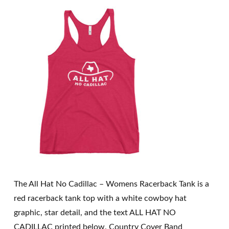
The All Hat No Cadillac – Womens Racerback Tank is a
red racerback tank top with a white cowboy hat
graphic, star detail, and the text ALL HAT NO
CADILLAC printed below. Country Cover Band