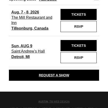
Aug. 7 - 8, 2026
TICKETS
The Mill Restaurant and
Inn
RSVP
Tillsonburg, Canada
TICKETS
Sun, AUG 9
Saint Andrew's Hall
Detroit, MI
RSVP
REQUEST A SHOW
AUSTIN, TX
WEB DESIGN