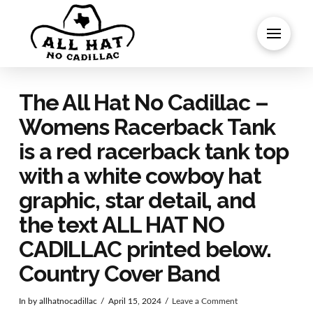
The All Hat No Cadillac –
Womens Racerback Tank
is a red racerback tank top
with a white cowboy hat
graphic, star detail, and
the text ALL HAT NO
CADILLAC printed below.
Country Cover Band
In by allhatnocadillac
April 15, 2024
Leave a Comment