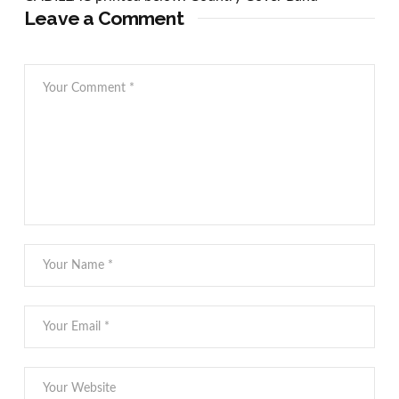
Leave a Comment