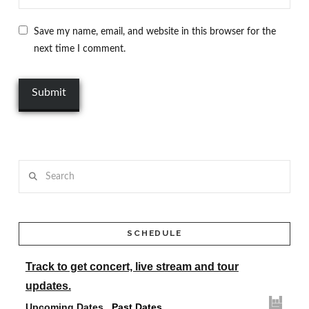
Save my name, email, and website in this browser for the
next time I comment.
Search
SCHEDULE
Track
to get concert, live stream and tour
updates.
Upcoming Dates
Past Dates