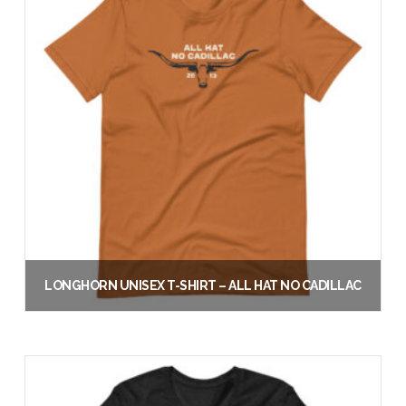
LONGHORN UNISEX T-SHIRT – ALL HAT NO CADILLAC
$
30.00
Select options
This