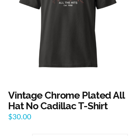
Vintage Chrome Plated All
Hat No Cadillac T-Shirt
$
30.00