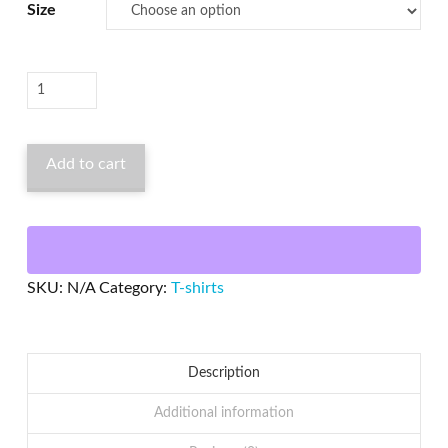
Size
Vintage
Chrome
Plated
Add to cart
All
Hat
No
Cadillac
T-
SKU:
N/A
Category:
T-shirts
Shirt
quantity
Description
Additional information