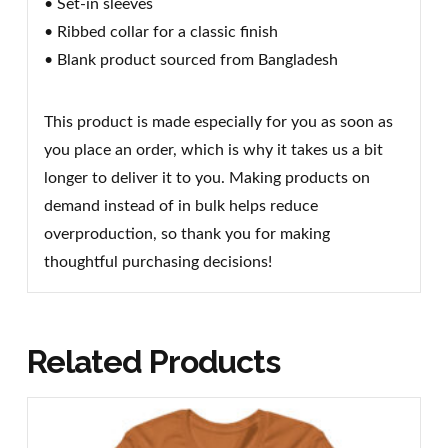
• Set-in sleeves
• Ribbed collar for a classic finish
• Blank product sourced from Bangladesh
This product is made especially for you as soon as
you place an order, which is why it takes us a bit
longer to deliver it to you. Making products on
demand instead of in bulk helps reduce
overproduction, so thank you for making
thoughtful purchasing decisions!
Related Products