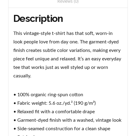
Reviews (0)
Description
This vintage-style t-shirt has that soft, worn-in
look people love from day one. The garment-dyed
finish creates subtle color variations, making every
piece feel unique and relaxed. It’s an easy everyday
tee that works just as well styled up or worn
casually.
• 100% organic ring-spun cotton
• Fabric weight: 5.6 oz./yd.² (190 g/m²)
• Relaxed fit with a comfortable drape
• Garment-dyed finish with a washed, vintage look
• Side-seamed construction for a clean shape